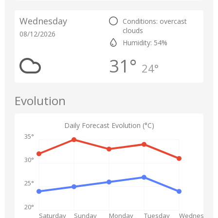
Wednesday
Conditions: overcast
clouds
08/12/2026
Humidity: 54%
31°
24°
Evolution
Daily Forecast Evolution (°C)
35°
30°
25°
20°
Saturday
Sunday
Monday
Tuesday
Wednesday