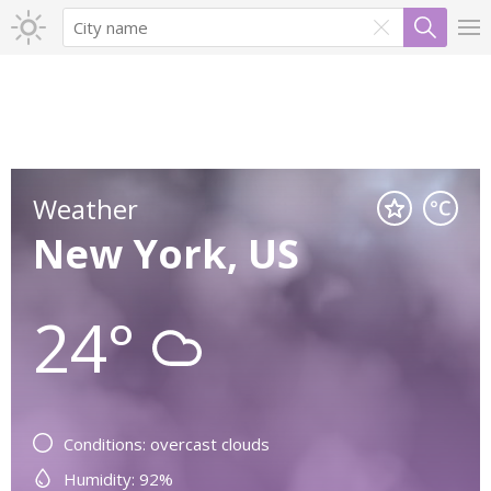
Weather
New York, US
24°
Conditions: overcast clouds
Humidity: 92%