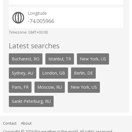
Longitude
-74.005966
Timezone: GMT+03:00
Latest searches
Bucharest, RO
Istanbul, TR
New York, US
Sydney, AU
London, GB
Berlin, DE
Paris, FR
Moscow, RU
New York, US
Sankt-Peterburg, RU
Contact
About
Copyright © 2026 the weather in the world. All rights reserved.