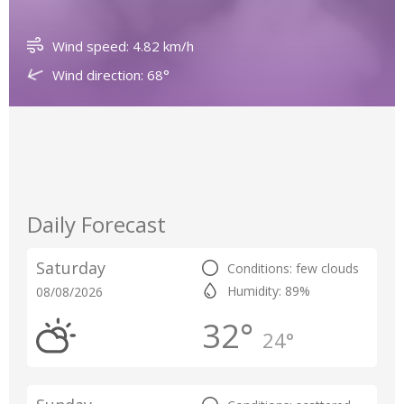
Wind speed: 4.82 km/h
Wind direction: 68°
Daily Forecast
Saturday
Conditions: few clouds
Humidity: 89%
08/08/2026
32°
24°