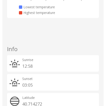
Lowest temperature
Highest temperature
Info
Sunrise
12:58
Sunset
03:05
Latitude
40.714272