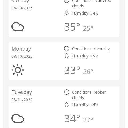
Sunday
Conditions: scattered
clouds
08/09/2026
Humidity: 54%
35°
25°
Monday
Conditions: clear sky
Humidity: 35%
08/10/2026
33°
26°
Tuesday
Conditions: broken
clouds
08/11/2026
Humidity: 44%
34°
27°