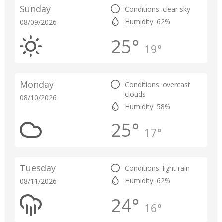
Sunday
Conditions: clear sky
Humidity: 62%
08/09/2026
25°
19°
Monday
Conditions: overcast
clouds
08/10/2026
Humidity: 58%
25°
17°
Tuesday
Conditions: light rain
Humidity: 62%
08/11/2026
24°
16°