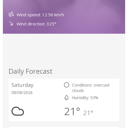
Wind speed: 12.56 km/h
Wind direction: 325°
Daily Forecast
Saturday
Conditions: overcast
clouds
08/08/2026
Humidity: 53%
21°
21°