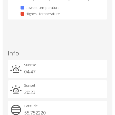
Lowest temperature
Highest temperature
Info
Sunrise
04:47
Sunset
20:23
Latitude
55.752220