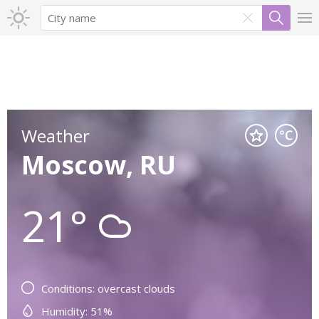
Weather
Moscow, RU
21°
Conditions: overcast clouds
Humidity: 51%