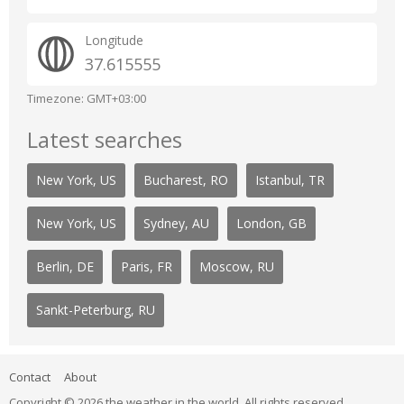
Longitude
37.615555
Timezone: GMT+03:00
Latest searches
New York, US
Bucharest, RO
Istanbul, TR
New York, US
Sydney, AU
London, GB
Berlin, DE
Paris, FR
Moscow, RU
Sankt-Peterburg, RU
Contact
About
Copyright © 2026 the weather in the world. All rights reserved.