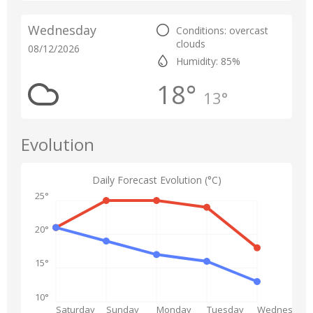
Wednesday
Conditions: overcast
clouds
08/12/2026
Humidity: 85%
18°
13°
Evolution
Daily Forecast Evolution (°C)
25°
20°
15°
10°
Saturday
Sunday
Monday
Tuesday
Wednesday